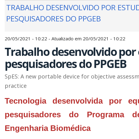
TRABALHO DESENVOLVIDO POR ESTU
PESQUISADORES DO PPGEB
20/05/2021 - 10:22 - Atualizado em 20/05/2021 - 10:22
Trabalho desenvolvido por
pesquisadores do PPGEB
SpES: A new portable device for objective assessme
practice
Tecnologia desenvolvida por eq
pesquisadores do Programa d
Engenharia Biomédica