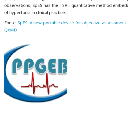
observations, SpES has the TSRT quantitative method embedd
of hypertonia in clinical practice.
Fonte:
SpES: A new portable device for objective assessment of
QxMD