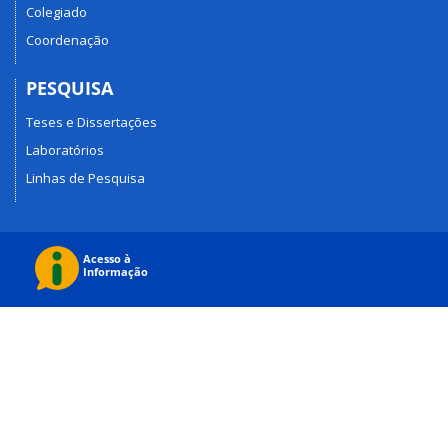
Colegiado
Coordenação
PESQUISA
Teses e Dissertações
Laboratórios
Linhas de Pesquisa