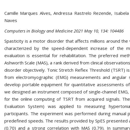
Camille Marques Alves, Andressa Rastrelo Rezende, Isabela
Naves
Computers in Biology and Medicine 2021 May 10, 134: 104486
Spasticity is a motor disorder that affects millions around the 
characterized by the speed-dependent increase of the mu
evaluation is essential for rehabilitation. The preferred me
Ashworth Scale (MAS), a rank derived from clinical observations
disorder objectively. Tonic Stretch Reflex Threshold (TSRT)
from electromyographic (EMG) measurements and angular si
develop portable equipment for quantitative assessments of
we designed an instrument composed of single-channel EMG, f
for the online computing of TSRT from acquired signals. T
Evaluation System) was applied to measuring hypertonia
participants. The experiment was performed during manual pa
predefined speeds. The results provided by SpES presented a 
(0.70) and a strong correlation with MAS (0.79). In summar