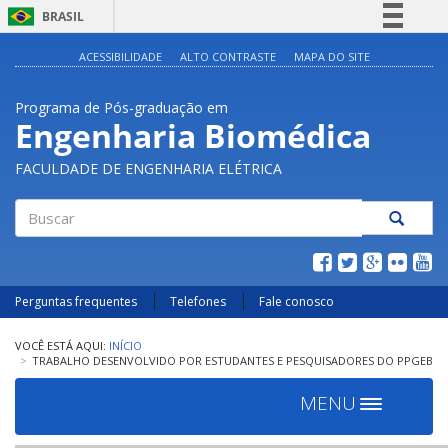
BRASIL
Simplifique!
ACESSIBILIDADE
ALTO CONTRASTE
MAPA DO SITE
Comunica BR
Programa de Pós-graduação em
Participe
Engenharia Biomédica
Acesso à informação
FACULDADE DE ENGENHARIA ELÉTRICA
Legislação
Canais
Buscar
Perguntas frequentes
Telefones
Fale conosco
INÍCIO
TRABALHO DESENVOLVIDO POR ESTUDANTES E PESQUISADORES DO PPGEB
MENU
Toggle
navigation