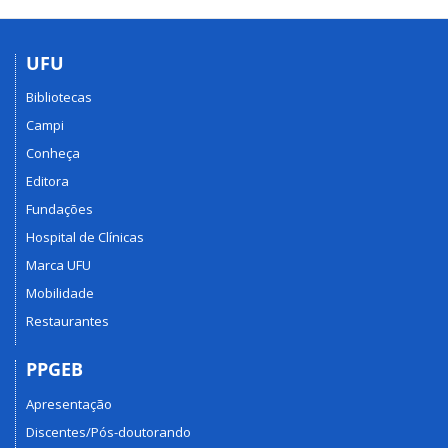
UFU
Bibliotecas
Campi
Conheça
Editora
Fundações
Hospital de Clínicas
Marca UFU
Mobilidade
Restaurantes
PPGEB
Apresentação
Discentes/Pós-doutorando